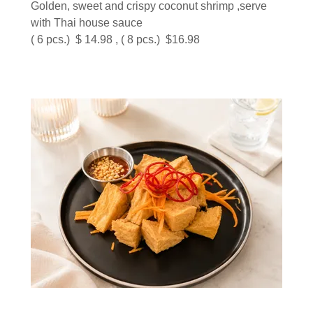
Golden, sweet and crispy coconut shrimp ,serve
with Thai house sauce
( 6 pcs.) $ 14.98 , ( 8 pcs.) $16.98