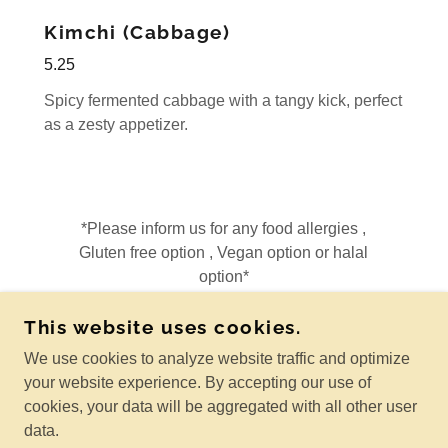
Kimchi (Cabbage)
5.25
Spicy fermented cabbage with a tangy kick, perfect
as a zesty appetizer.
*Please inform us for any food allergies ,
Gluten free option , Vegan option or halal
option*
This website uses cookies.
We use cookies to analyze website traffic and optimize
THAI AVENUE RESTAURANT
your website experience. By accepting our use of
6536 170AVE NW EDMONTON ALBERTA T5Y0H7
cookies, your data will be aggregated with all other user
MAKE RESERVATION OR ORDER: 825-440-8929
data.