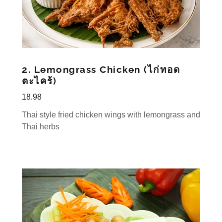
2. Lemongrass Chicken (ไก่ทอด
ตะไคร้)
18.98
Thai style fried chicken wings with lemongrass and
Thai herbs