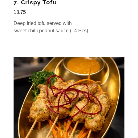
7. Crispy Tofu
13.75
Deep fried tofu served with
sweet chilli peanut sauce (14 Pcs)