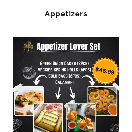
Appetizers