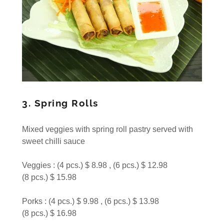
3. Spring Rolls
Mixed veggies with spring roll pastry served with
sweet chilli sauce
Veggies : (4 pcs.) $ 8.98 , (6 pcs.) $ 12.98
(8 pcs.) $ 15.98
Porks : (4 pcs.) $ 9.98 , (6 pcs.) $ 13.98
(8 pcs.) $ 16.98