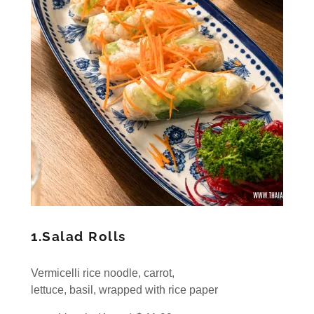
1.Salad Rolls
Vermicelli rice noodle, carrot,
lettuce, basil, wrapped with rice paper