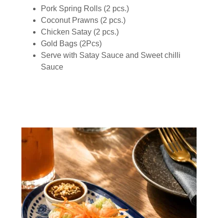
Pork Spring Rolls (2 pcs.)
Coconut Prawns (2 pcs.)
Chicken Satay (2 pcs.)
Gold Bags (2Pcs)
Serve with Satay Sauce and Sweet chilli
Sauce