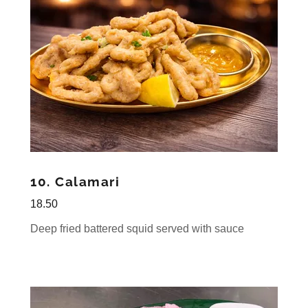
10. Calamari
18.50
Deep fried battered squid served with sauce