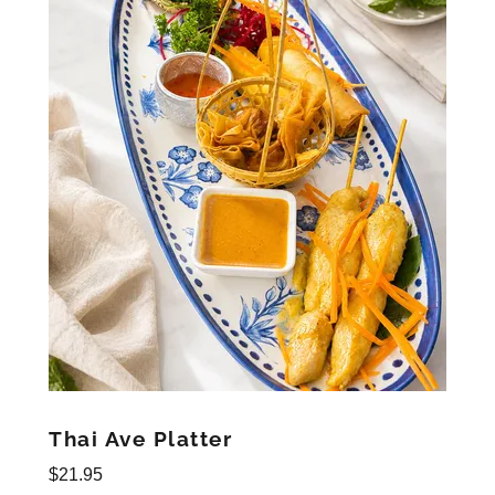
Thai Ave Platter
$21.95