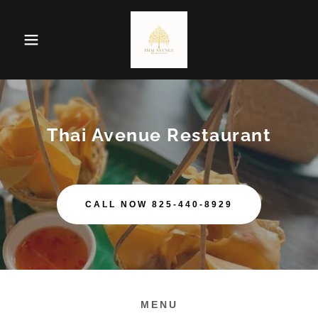
Thai Avenue Restaurant
CALL NOW 825-440-8929
MENU