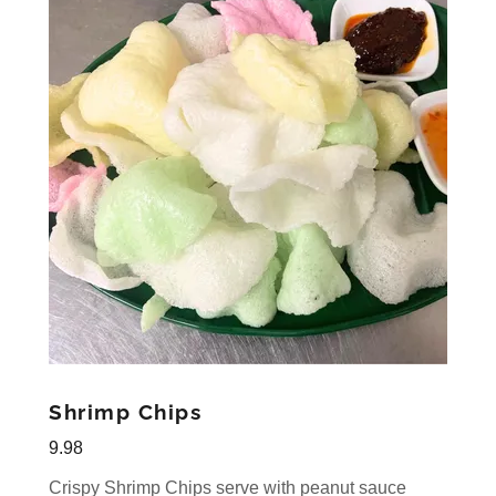
Shrimp Chips
9.98
Crispy Shrimp Chips serve with peanut sauce