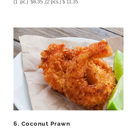
(1 pc.) $6.35 ,(2 pcs.) $ 11.35
6. Coconut Prawn