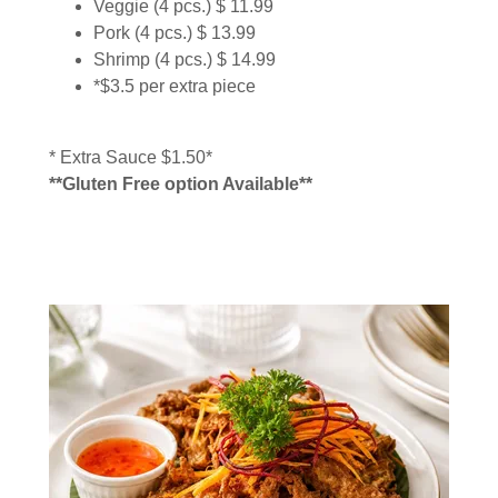
Veggie (4 pcs.) $ 11.99
Pork (4 pcs.) $ 13.99
Shrimp (4 pcs.) $ 14.99
*$3.5 per extra piece
* Extra Sauce $1.50*
**Gluten Free option Available**