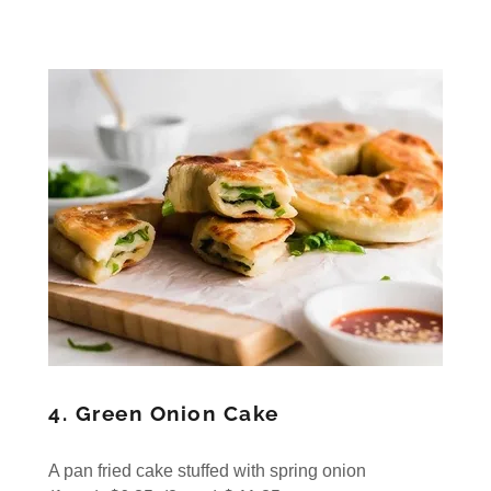
4. Green Onion Cake
A pan fried cake stuffed with spring onion