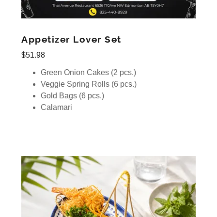
Appetizer Lover Set
$51.98
Green Onion Cakes (2 pcs.)
Veggie Spring Rolls (6 pcs.)
Gold Bags (6 pcs.)
Calamari