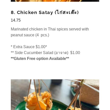
8. Chicken Satay (ไก่สะเต๊ะ)
14.75
Marinated chicken in Thai spices served with
peanut sauce (4 pcs.)
* Extra Sauce $1.00*
** Side Cucumber Salad (อาจาด) $1.00
**Gluten Free option Available**