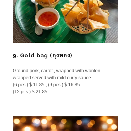
9. Gold bag (ถุงทอง)
Ground pork, carrot , wrapped with wonton
wrapped served with mild curry sauce
(6 pcs.) $ 11.85 , (9 pcs.) $ 16.85
(12 pcs.) $ 21.85